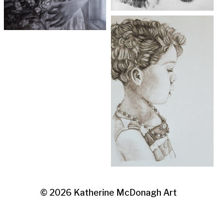
© 2026
Katherine McDonagh Art