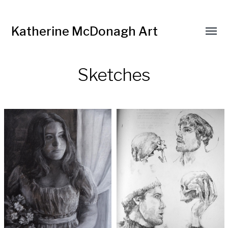
Katherine McDonagh Art
Sketches