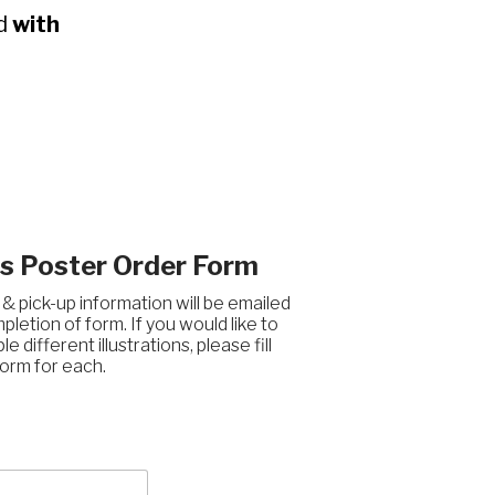
ed
with
 Poster Order Form
 pick-up information will be emailed
letion of form. If you would like to
le different illustrations, please fill
orm for each.