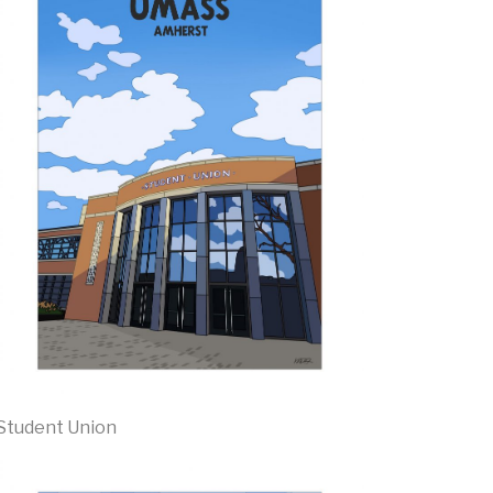
Student Union