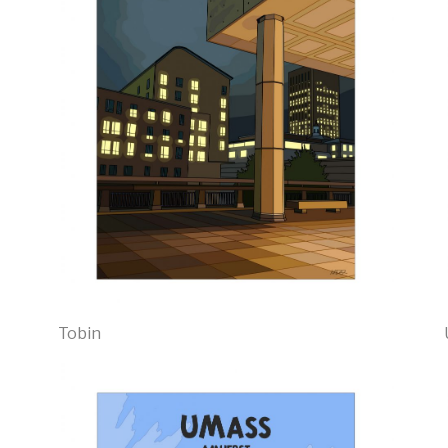
Tobin