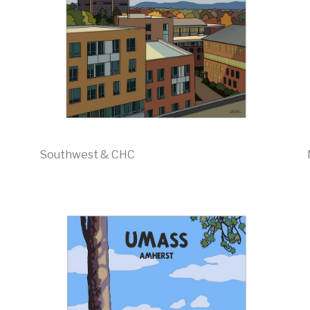
Southwest & CHC