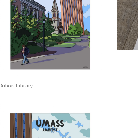
Dubois Library