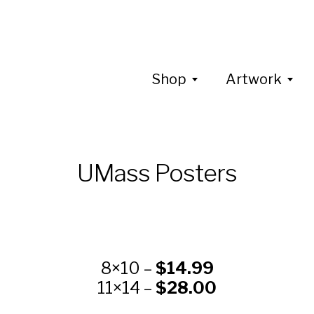
Shop
Artwork
UMass Posters
8×10 –
$14.99
11×14 –
$28.00