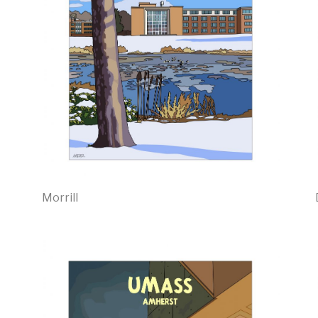
Morrill