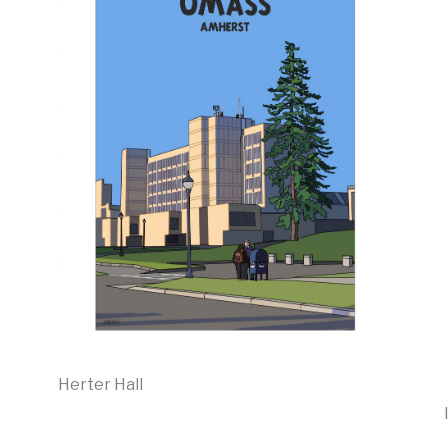
Herter Hall