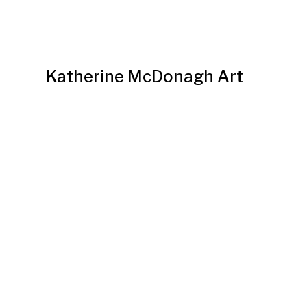
Katherine McDonagh Art