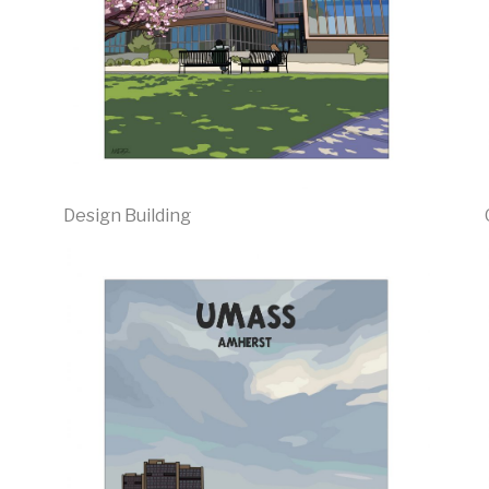
Design Building