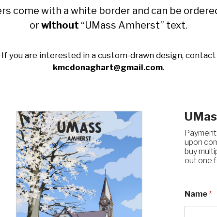
rs come with a white border and can be order
or
without
“UMass Amherst” text.
If you are interested in a custom-drawn design, contact
kmcdonaghart@gmail.com
.
UMass
Payment &
upon comp
buy multip
out one f
Name
*