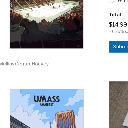
With
&
Total
S
i
$14.99
z
+ 6.25% s
e
N
a
Submi
m
e
Mullins Center Hockey