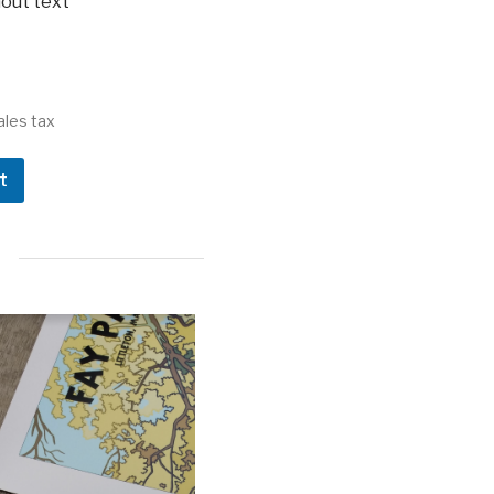
out text
ales tax
t