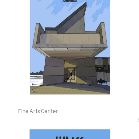
Fine Arts Center