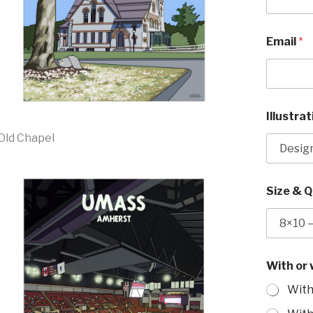
"
Email
*
U
M
a
s
s
*
Illustra
*
Old Chapel
Size & 
With or
With