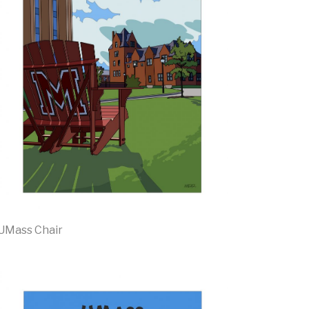
UMass Chair