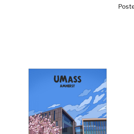
Poste