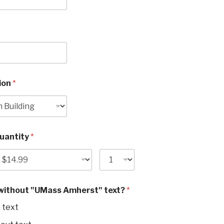
tion
*
Quantity
*
 without "UMass Amherst" text?
*
 text