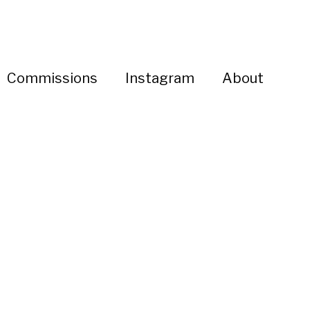
Commissions
Instagram
About