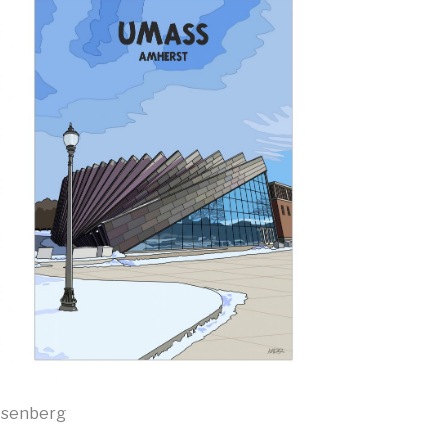
Isenberg