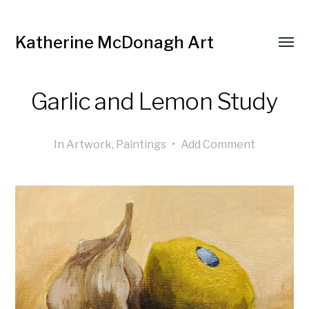
Katherine McDonagh Art
Garlic and Lemon Study
In
Artwork
,
Paintings
•
Add Comment