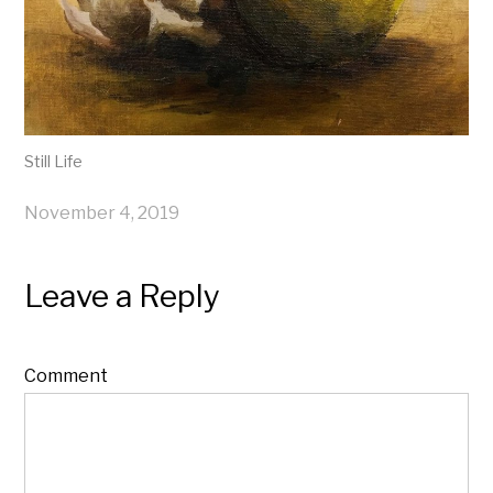
Still Life
November 4, 2019
Leave a Reply
Comment