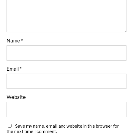
Name
*
Email
*
Website
Save my name, email, and website in this browser for
the next time I comment.