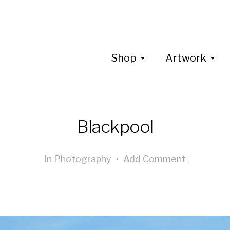
Shop
Artwork
Blackpool
In
Photography
•
Add Comment