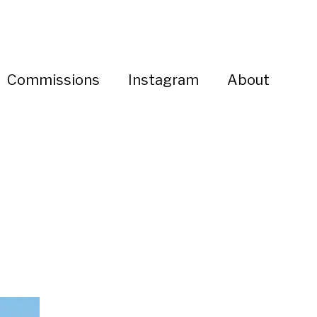
Commissions
Instagram
About