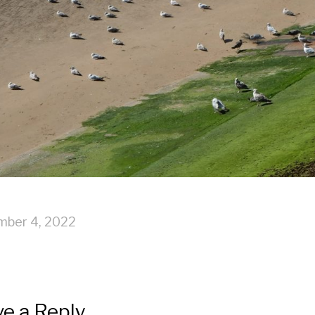
mber 4, 2022
e a Reply