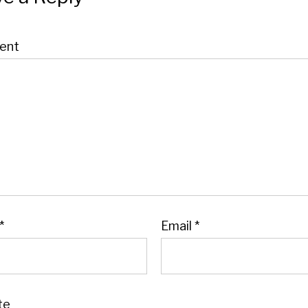
ent
*
Email
*
te