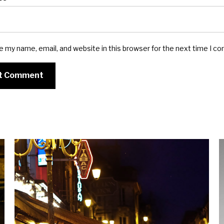
e my name, email, and website in this browser for the next time I c