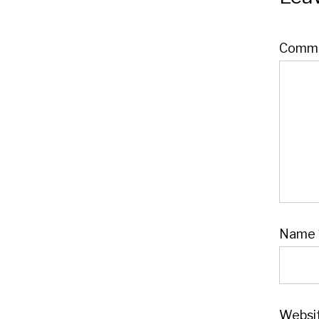
Comm
Name
Websi