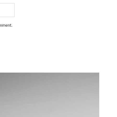
omment.