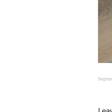
Septe
Leav