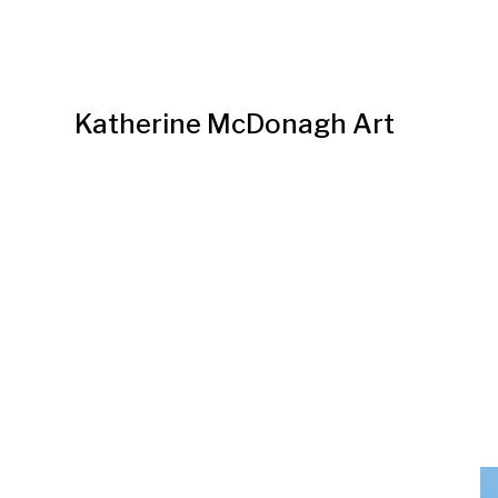
Katherine McDonagh Art