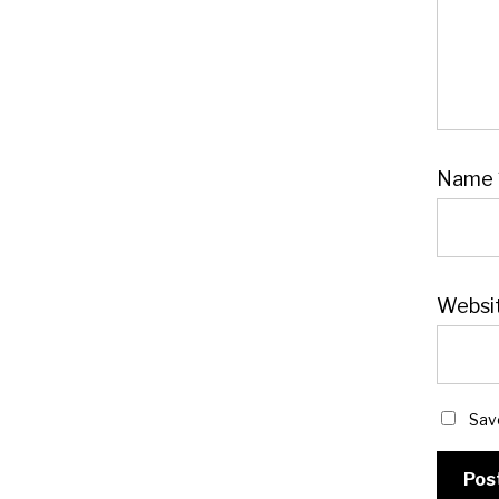
Name
Websi
Sav