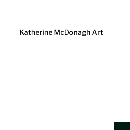
Katherine McDonagh Art