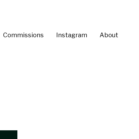
Commissions
Instagram
About