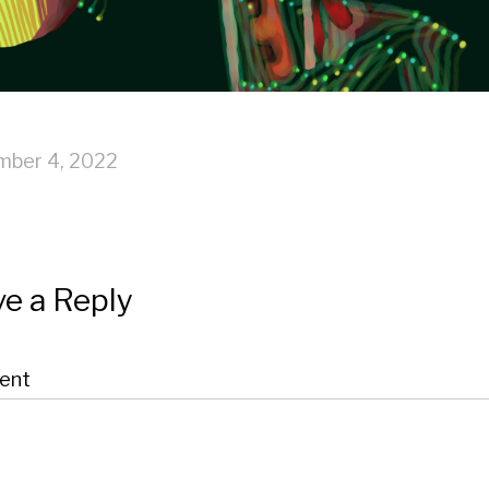
mber 4, 2022
e a Reply
ent