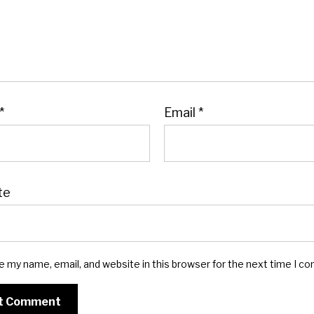
*
Email
*
te
e my name, email, and website in this browser for the next time I c