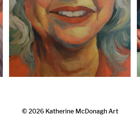
© 2026
Katherine McDonagh Art