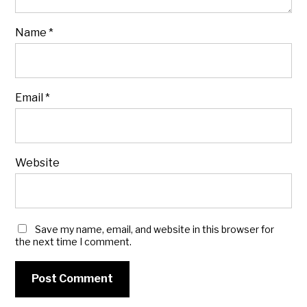
Name
*
Email
*
Website
Save my name, email, and website in this browser for
the next time I comment.