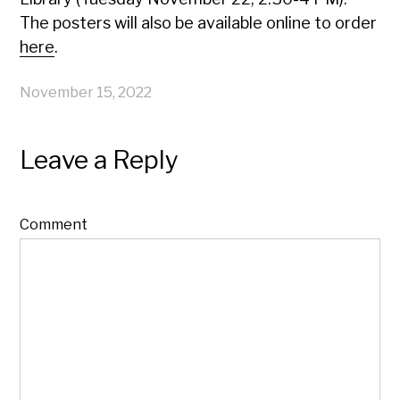
The posters will also be available online to order
here
.
November 15, 2022
Leave a Reply
Comment