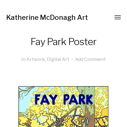
Katherine McDonagh Art
Fay Park Poster
In
Artwork
,
Digital Art
•
Add Comment