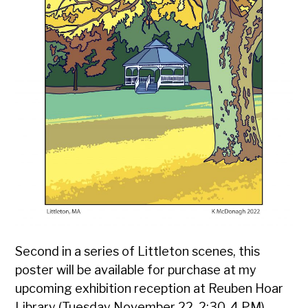
Second in a series of Littleton scenes, this
poster will be available for purchase at my
upcoming exhibition reception at Reuben Hoar
Library (Tuesday November 22, 2:30-4 PM).