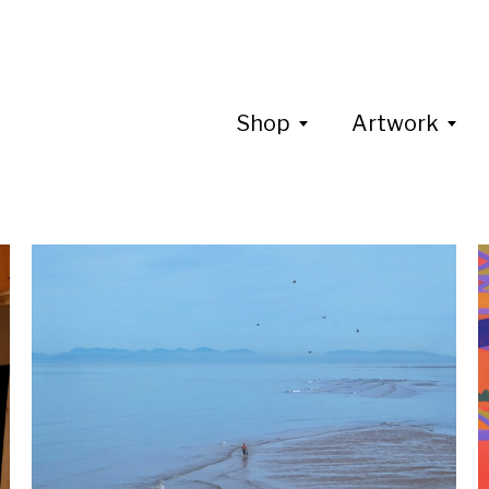
Shop
Artwork