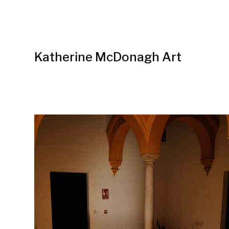
Katherine McDonagh Art