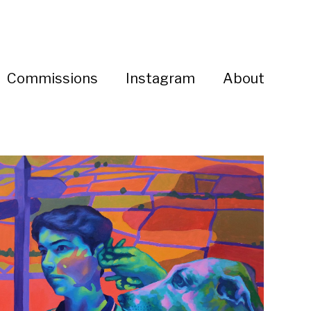
Commissions
Instagram
About